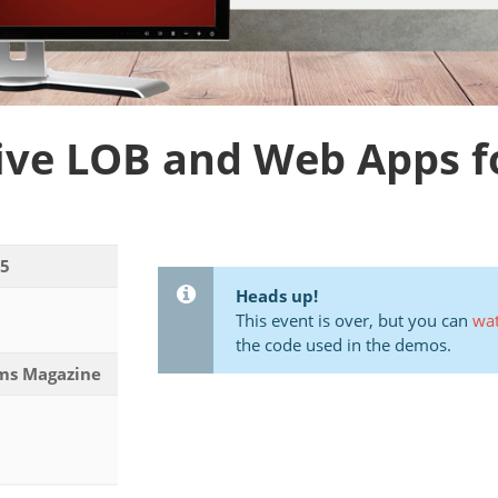
ve LOB and Web Apps for 
15
Heads up!
This event is over, but you can
wat
the code used in the demos.
ems Magazine