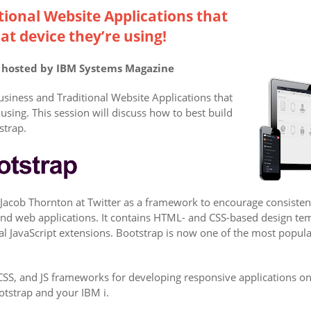
tional Website Applications that
at device they’re using!
r hosted by IBM Systems Magazine
usiness and Traditional Website Applications that
using. This session will discuss how to best build
strap.
Jacob Thornton at Twitter as a framework to encourage consistenc
 and web applications. It contains HTML- and CSS-based design te
nal JavaScript extensions. Bootstrap is now one of the most pop
S, and JS frameworks for developing responsive applications on 
otstrap and your IBM i.