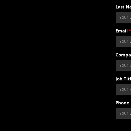
Last N
Email
Compa
Job Tit
Phone