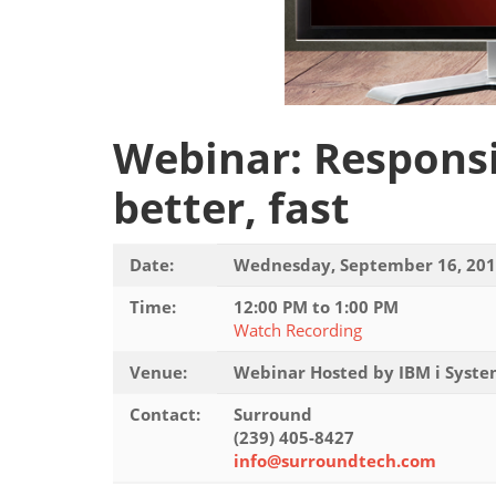
Webinar: Responsi
better, fast
Date:
Wednesday, September 16, 20
Time:
12:00 PM to 1:00 PM
Watch Recording
Venue:
Webinar Hosted by IBM i Syst
Contact:
Surround
(239) 405-8427
info@surroundtech.com