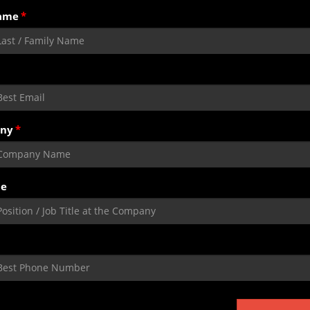
ame
ny
le