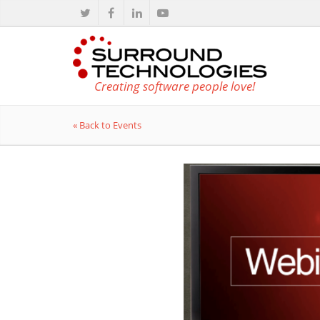
Creating software people love!
« Back to Events