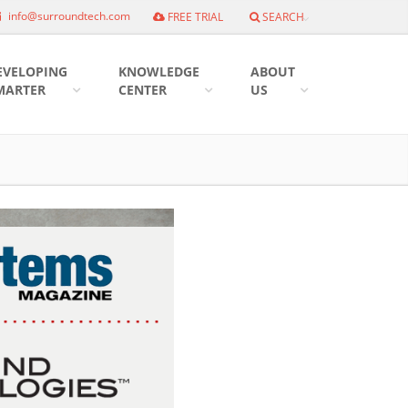
info@surroundtech.com
FREE TRIAL
SEARCH
EVELOPING
KNOWLEDGE
ABOUT
MARTER
CENTER
US