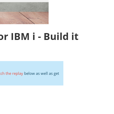
IBM i - Build it
ch the replay
below as well as get