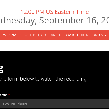
12:00 PM US Eastern Time
dnesday, September 16, 2
WEBINAR IS PAST, BUT YOU CAN STILL WATCH THE RECORDING
g
the form below to watch the recording.
Name