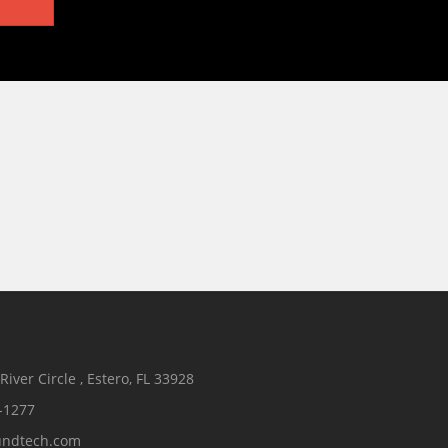
iver Circle , Estero, FL 33928
-1277
undtech.com