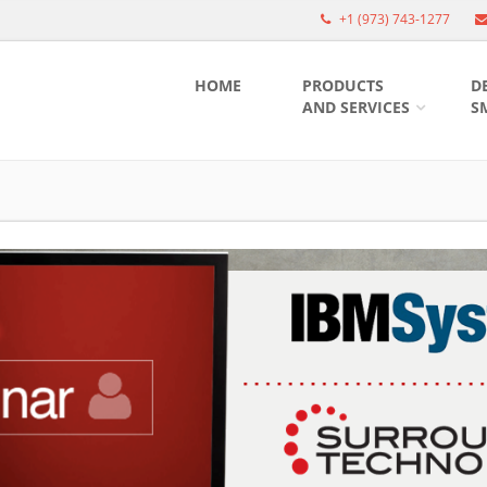
+1 (973) 743-1277
HOME
PRODUCTS
D
AND SERVICES
S