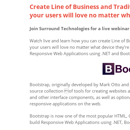
Create Line of Business and Tradi
your users will love no matter wh
Join Surround Technologies for a live webina
Watch live and learn how you can create Line of B
your users will love no matter what device they’re 
Responsive Web Applications using .NET and Boot
Bootstrap, originally developed by Mark Otto and 
source collection of tools for creating websites
and other interface components, as well as optio
responsive applications on the web.
Bootstrap is now one of the most popular HTML, CS
build Responsive Web Applications using .NET, Bo