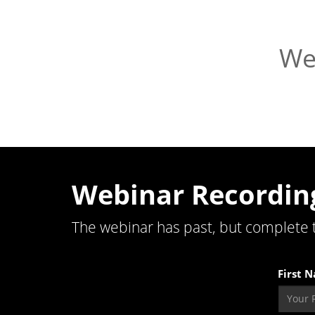
We
Webinar Recordin
The webinar has past, but complete 
First 