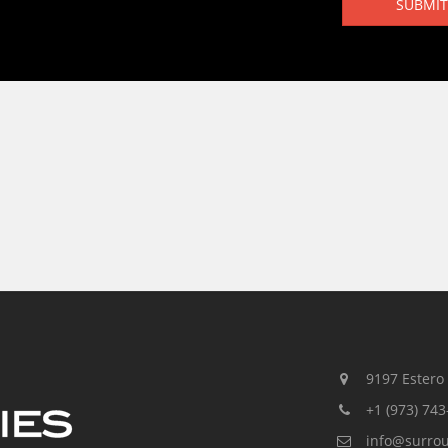
SUBMIT
9197 Estero R
+1 (973) 743
info@surro