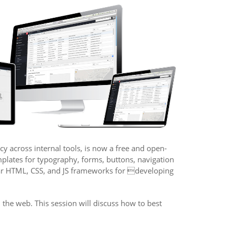
y across internal tools, is now a free and open-
mplates for typography, forms, buttons, navigation
ular HTML, CSS, and JS frameworks for developing
the web. This session will discuss how to best