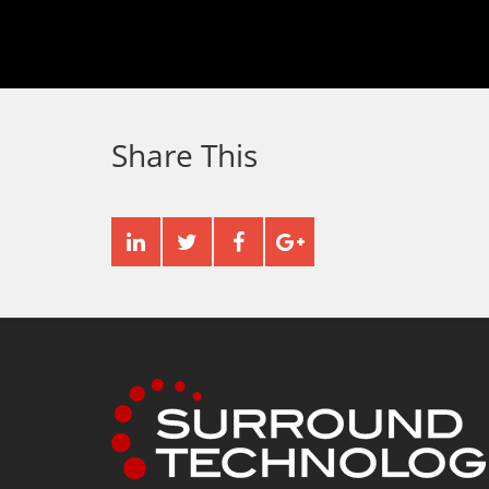
Share This