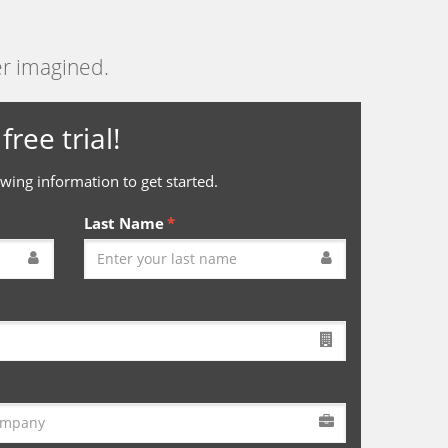
er imagined.
free trial!
wing information to get started.
Last Name