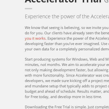
G
Experience the power of the Accelera
We know that seeing is believing, so we invite you
do for you. Our clients have already seen the bene
you it works
. Experience the power of the Accelera
developing faster than you’ve ever imagined. Use
your own data for a completely personalized dem
Start producing systems for Windows, Web and Mo
minutes, not months. We aim to accelerate your 
not only making development faster, but allowing 
with more functionality. Since Accelerator was cre
developers, we made sure kicking off a project m
and mundane setup that typically adds to project
budget and ahead of schedule. Results matter, and
for Free today, and develop more in less time.
Downloading the Free Trial is simple. Just complet