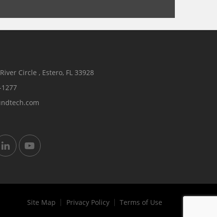
iver Circle , Estero, FL 33928
-1277
undtech.com
Site Map
Privacy Policy
Terms of Use