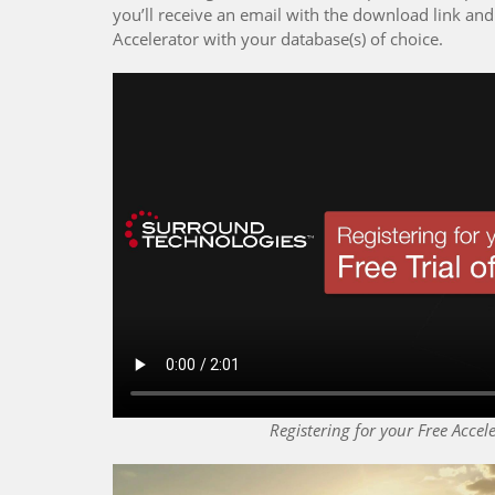
you’ll receive an email with the download link and 
Accelerator with your database(s) of choice.
Registering for your Free Accele