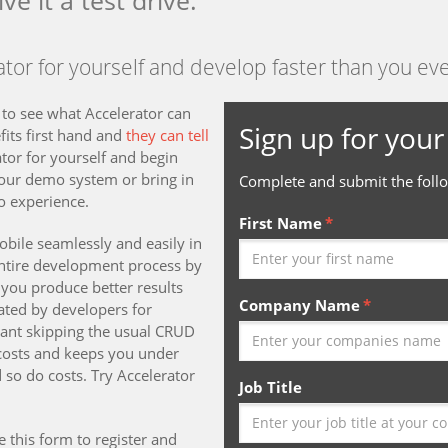
ive it a test drive.
tor for yourself and develop faster than you ev
 to see what Accelerator can
Sign up for your 
fits first hand and
they can tell
tor for yourself and begin
 our demo system or bring in
Complete and submit the follo
o experience.
First Name
bile seamlessly and easily in
entire development process by
you produce better results
Company Name
ated by developers for
eant skipping the usual CRUD
 costs and keeps you under
 so do costs. Try Accelerator
Job Title
e this form to register and