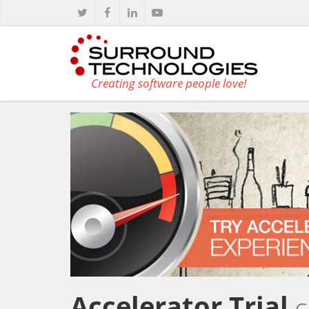
Creating software people love!
Accelerator Trial