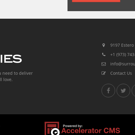
9197 Estero R
+1 (973) 743
info@surro
u need to deliver
Contact Us
l love.
,