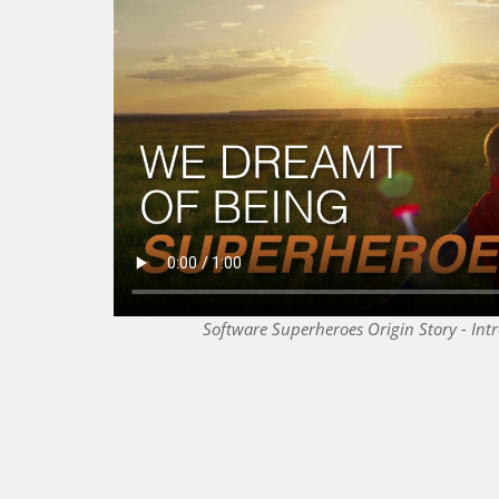
Software Superheroes Origin Story - Int