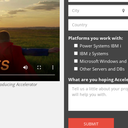
Platforms you work with:
Power Systems IBM i
IBM z Systems
Microsoft Windows and 
Other Servers and DBs
What are you hoping Acceler
roducing Accelerator