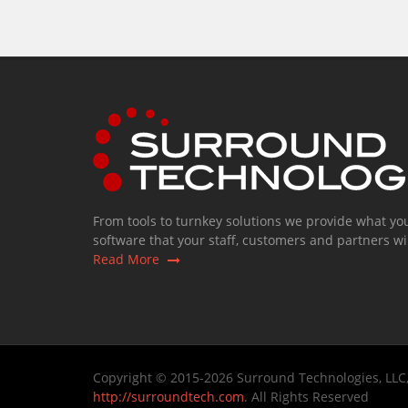
From tools to turnkey solutions we provide what yo
software that your staff, customers and partners wil
Read More
Copyright © 2015-2026 Surround Technologies, LLC
http://surroundtech.com
. All Rights Reserved