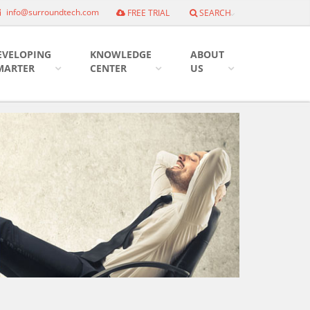
info@surroundtech.com
FREE TRIAL
SEARCH
EVELOPING
KNOWLEDGE
ABOUT
MARTER
CENTER
US