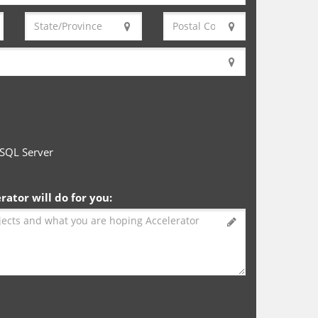
SQL Server
ator will do for you: