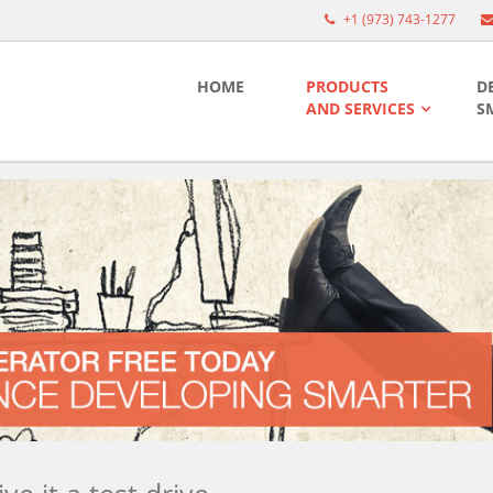
+1 (973) 743-1277
HOME
PRODUCTS
D
AND SERVICES
S