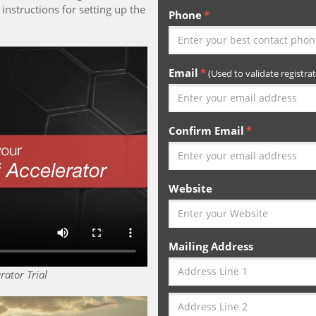
instructions for setting up the
Phone
Email
(Used to validate registrat
Confirm Email
Website
Mailing Address
rator Trial