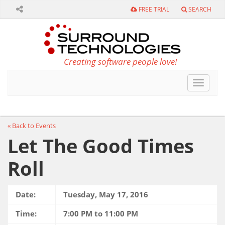
FREE TRIAL
SEARCH
Creating software people love!
Toggle
navigat
« Back to Events
Let The Good Times
Roll
Date:
Tuesday, May 17, 2016
Time:
7:00 PM to 11:00 PM