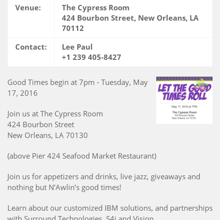
Venue:
The Cypress Room
424 Bourbon Street, New Orleans, LA
70112
Contact:
Lee Paul
+1 239 405-8427
Good Times begin at 7pm - Tuesday, May
17, 2016
Join us at The Cypress Room
424 Bourbon Street
New Orleans, LA 70130
(above Pier 424 Seafood Market Restaurant)
Join us for appetizers and drinks, live jazz, giveaways and
nothing but N’Awlin’s good times!
Learn about our customized IBM solutions, and partnerships
with Surround Technologies, S4i and Vision.