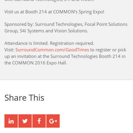
Visit us at Booth 214 at COMMON’s Spring Expo!
Sponsored by: Surround Technologies, Focal Point Solutions
Group, S4i Systems and Vision Solutions.
Attendance is limited. Registration required.
Visit:
SurroundCommon.com/GoodTimes
to register or pick
up an invitation at the Surround Technologies Booth 214 in
the COMMON 2016 Expo Hall.
Share This