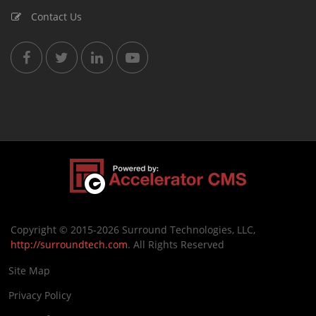
Contact Us
Copyright © 2015-2026 Surround Technologies, LLC,
http://surroundtech.com
. All Rights Reserved
Site Map
Privacy Policy