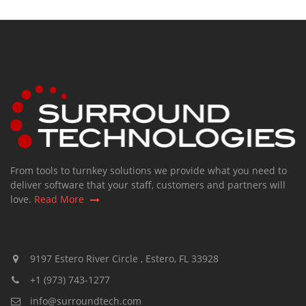
From tools to turnkey solutions we provide what you need to
deliver software that your staff, customers and partners will
love.
Read More
9197 Estero River Circle , Estero, FL 33928
+1 (973) 743-1277
info@surroundtech.com