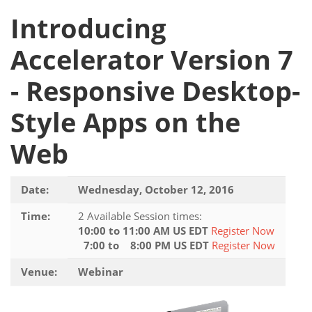
Introducing
Accelerator Version 7
- Responsive Desktop-
Style Apps on the
Web
Date:
Wednesday, October 12, 2016
Time:
2 Available Session times:
10:00 to 11:00 AM US EDT
Register Now
7:00 to 8:00 PM US EDT
Register Now
Venue:
Webinar