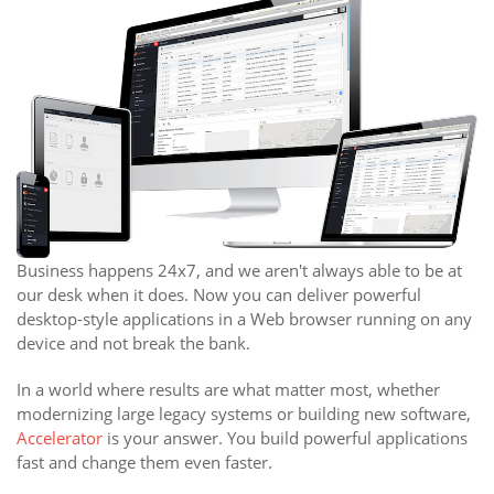
Business happens 24x7, and we aren't always able to be at
our desk when it does. Now you can deliver powerful
desktop-style applications in a Web browser running on any
device and not break the bank.
In a world where results are what matter most, whether
modernizing large legacy systems or building new software,
Accelerator
is your answer. You build powerful applications
fast and change them even faster.