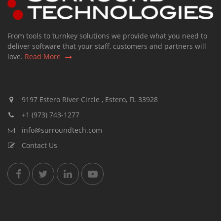
From tools to turnkey solutions we provide what you need to
deliver software that your staff, customers and partners will
love.
Read More
9197 Estero River Circle , Estero, FL 33928
+1 (973) 743-1277
info@surroundtech.com
Contact Us