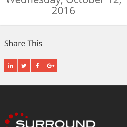
2016
Share This