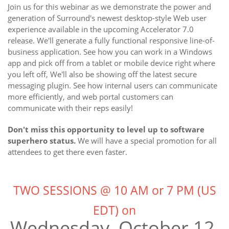
Join us for this webinar as we demonstrate the power and
generation of Surround's newest desktop-style Web user
experience available in the upcoming Accelerator 7.0
release. We'll generate a fully functional responsive line-of-
business application. See how you can work in a Windows
app and pick off from a tablet or mobile device right where
you left off, We'll also be showing off the latest secure
messaging plugin. See how internal users can communicate
more efficiently, and web portal customers can
communicate with their reps easily!
Don't miss this opportunity to level up to software
superhero status.
We will have a special promotion for all
attendees to get there even faster.
TWO SESSIONS @ 10 AM or 7 PM (US
EDT) on
Wednesday, October 12,