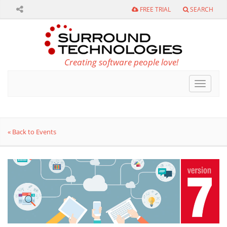
FREE TRIAL
SEARCH
Creating software people love!
Toggle
navigat
« Back to Events