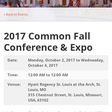
« Back to Events
2017 Common Fall
Conference & Expo
Date:
Monday, October 2, 2017 to Wednesday,
October 4, 2017
Time:
12:00 AM to 12:00 AM
Venue:
Hyatt Regency St. Louis at the Arch, St.
Louis, MO
315 Chestnut Street, St. Louis, Missouri,
USA, 63102