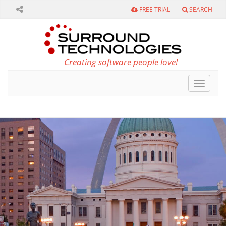
FREE TRIAL
SEARCH
Creating software people love!
Toggle
navigat