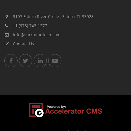
9197 Estero River Circle , Estero, FL 33928
+1 (973) 743-1277
info@surroundtech.com
Contact Us