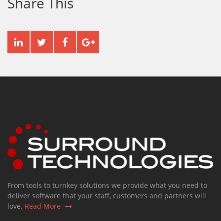
Share This
From tools to turnkey solutions we provide what you need to
deliver software that your staff, customers and partners will
love.
Read More