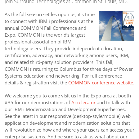
Join Surround Technologies at Common in St. Louis, MO.
As the fall season settles upon us, it’s time
to connect with IBM i professionals at the
annual COMMON Fall Conference and
Expo. COMMON is the world’s largest
professional association of IBM
technology users. They provide independent education,
certification, advocacy, and networking among users, IBM,
and related third-party solution providers. This fall,
COMMON is returning to Columbus for three days of Power
Systems education and networking. For full conference
details & registration visit the
COMMON conference website
.
We welcome you to come visit us in the Expo area at booth
#35 for our demonstrations of
Accelerator
and to talk with
our IBM i Modernization and Development Superheroes.
See the latest in our responsive (desktop-style/mobile) web
application development and modernization solutions that
will revolutionize how and where your users can access your
enterprise systems. And be sure to ask us what about our