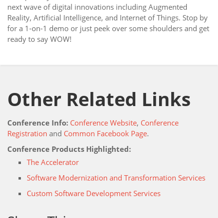
next wave of digital innovations including Augmented
Reality, Artificial Intelligence, and Internet of Things. Stop by
for a 1-on-1 demo or just peek over some shoulders and get
ready to say WOW!
Other Related Links
Conference Info:
Conference Website
,
Conference
Registration
and
Common Facebook Page
.
Conference Products Highlighted:
The Accelerator
Software Modernization and Transformation Services
Custom Software Development Services